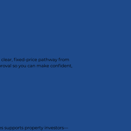
a clear, fixed-price pathway from
proval so you can make confident,
s supports property investors—