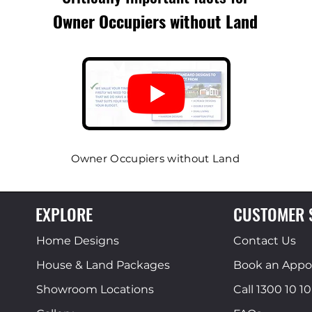
Owner Occupiers
without Land
Owner Occupiers without Land
EXPLORE
CUSTOMER 
Home Designs
Contact Us
House & Land Packages
Book an App
Showroom Locations
Call 1300 10 10