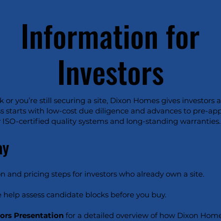
Information for
Investors
or you’re still securing a site, Dixon Homes gives investors 
s starts with low-cost due diligence and advances to pre-ap
ISO-certified quality systems and long-standing warranties.
ay
n and pricing steps for investors who already own a site.
 help assess candidate blocks before you buy.
tors Presentation
for a detailed overview of how Dixon Home