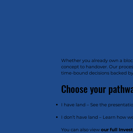
Whether you already own a block 
concept to handover. Our proces
time-bound decisions backed by 
Choose your pathw
I have land – See the presentatio
I don’t have land – Learn how we
You can also view
our full Inves