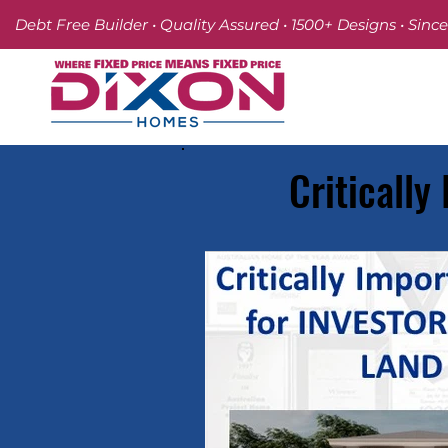
Debt Free Builder • Quality Assured • 1500+ Designs • Since
Critically