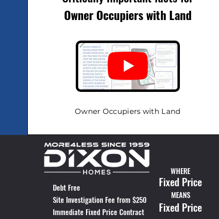
Owner Occupiers
with Land
Owner Occupiers with Land
WHERE
Fixed Price
Debt Free
MEANS
Site Investigation Fee from $250
Fixed Price
Immediate Fixed Price Contract