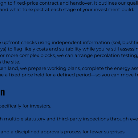
gh to fixed-price contract and handover. It outlines our qual
, and what to expect at each stage of your investment build.
 upfront checks using independent information (soil, bushfir
 to flag likely costs and suitability while you’re still assessin
For more complex blocks, we can arrange percolation testing, 
 the site.
en land, we prepare working plans, complete the energy asse
ssue a fixed price held for a defined period—so you can move 
on
ifically for investors.
h multiple statutory and third-party inspections through ever
and a disciplined approvals process for fewer surprises.