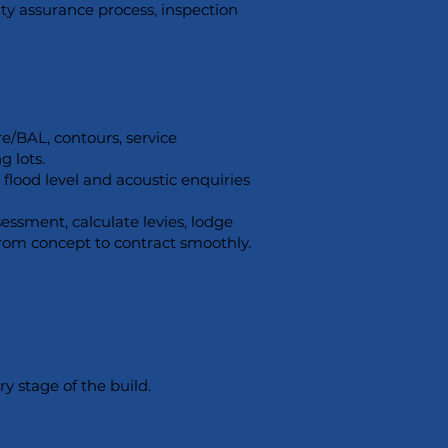
ity assurance process, inspection
e/BAL, contours, service
g lots.
flood level and acoustic enquiries
ssment, calculate levies, lodge
from concept to contract smoothly.
y stage of the build.