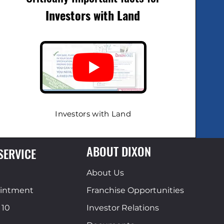
Investors with Land
Investors with Land
ABOUT DIXON
SERVICE
About Us
ointment
Franchise Opportunities
 10
Investor Relations