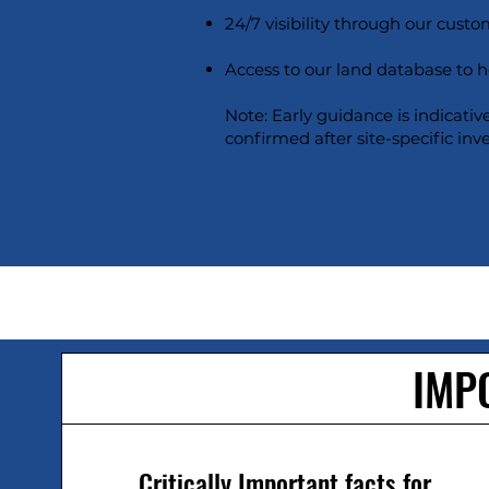
24/7 visibility through our custom
Access to our land database to 
Note: Early guidance is indicativ
confirmed after site-specific inv
IMP
Critically Important facts for