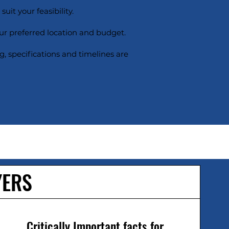
uit your feasibility.
ur preferred location and budget.
g, specifications and timelines are
YERS
Critically Important facts for