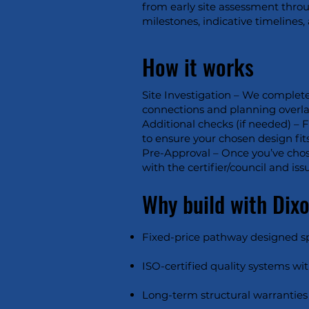
from early site assessment throu
milestones, indicative timelines
How it works
Site Investigation – We complete
connections and planning overlays)
Additional checks (if needed) – 
to ensure your chosen design fits
Pre-Approval – Once you’ve chos
with the certifier/council and i
Why build with Dix
Fixed-price pathway designed spec
ISO-certified quality systems wit
Long-term structural warranties 