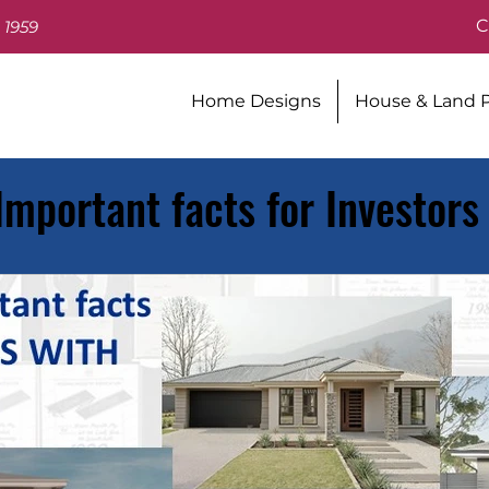
C
 1959
Home Designs
House & Land 
 Important facts for Investors