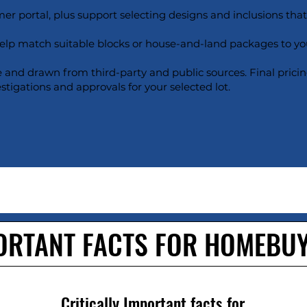
er portal, plus support selecting designs and inclusions that s
help match suitable blocks or house-and-land packages to yo
e and drawn from third-party and public sources. Final pricin
estigations and approvals for your selected lot.
ORTANT FACTS FOR HOMEBU
Critically Important facts for