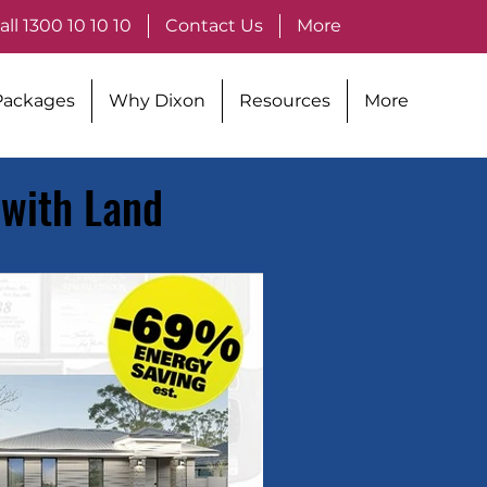
all 1300 10 10 10
Contact Us
More
Packages
Why Dixon
Resources
More
 with Land