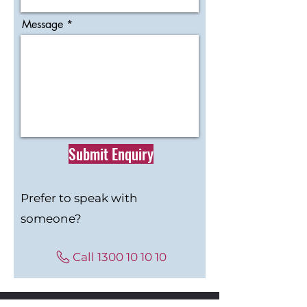
Message
Submit Enquiry
Prefer to speak with
someone?
Call 1300 10 10 10