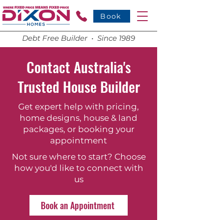
Book
Debt Free Builder • Since 1989
Contact Australia's
Trusted House Builder
Get expert help with pricing,
home designs, house & land
packages, or booking your
appointment
Not sure where to start? Choose
how you'd like to connect with
us
Book an Appointment