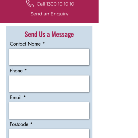
Call 1300 10 10 10
Send an Enquiry
Send Us a Message
Contact Name
Phone
Email
Postcode